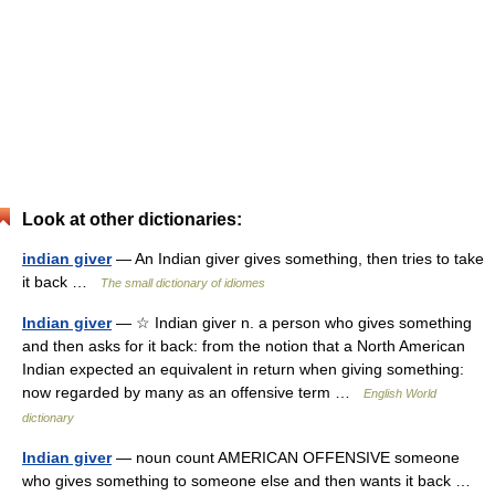
Look at other dictionaries:
indian giver
— An Indian giver gives something, then tries to take
it back …
The small dictionary of idiomes
Indian giver
— ☆ Indian giver n. a person who gives something
and then asks for it back: from the notion that a North American
Indian expected an equivalent in return when giving something:
now regarded by many as an offensive term …
English World
dictionary
Indian giver
— noun count AMERICAN OFFENSIVE someone
who gives something to someone else and then wants it back …