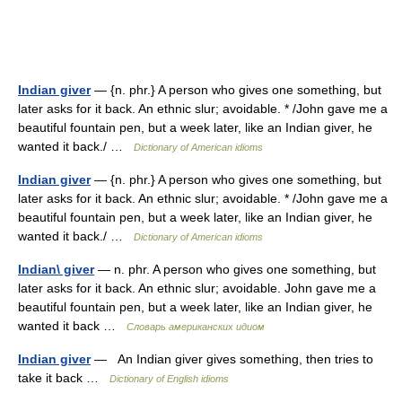
Indian giver
— {n. phr.} A person who gives one something, but
later asks for it back. An ethnic slur; avoidable. * /John gave me a
beautiful fountain pen, but a week later, like an Indian giver, he
wanted it back./ …
Dictionary of American idioms
Indian giver
— {n. phr.} A person who gives one something, but
later asks for it back. An ethnic slur; avoidable. * /John gave me a
beautiful fountain pen, but a week later, like an Indian giver, he
wanted it back./ …
Dictionary of American idioms
Indian\ giver
— n. phr. A person who gives one something, but
later asks for it back. An ethnic slur; avoidable. John gave me a
beautiful fountain pen, but a week later, like an Indian giver, he
wanted it back …
Словарь американских идиом
Indian giver
— An Indian giver gives something, then tries to
take it back …
Dictionary of English idioms