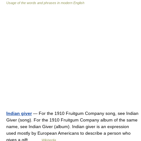
Usage of the words and phrases in modern English
Indian giver
— For the 1910 Fruitgum Company song, see Indian
Giver (song). For the 1910 Fruitgum Company album of the same
name, see Indian Giver (album). Indian giver is an expression
used mostly by European Americans to describe a person who
gives a gift… …
Wikipedia