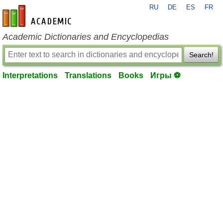
RU
DE
ES
FR
en-academic.com
Academic Dictionaries and Encyclopedias
Search!
Interpretations
Translations
Books
Игры ⚽