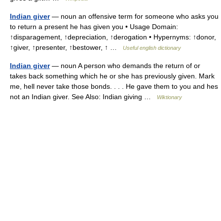
Indian giver
— noun an offensive term for someone who asks you
to return a present he has given you • Usage Domain:
↑disparagement, ↑depreciation, ↑derogation • Hypernyms: ↑donor,
↑giver, ↑presenter, ↑bestower, ↑ …
Useful english dictionary
Indian giver
— noun A person who demands the return of or
takes back something which he or she has previously given. Mark
me, hell never take those bonds. . . . He gave them to you and hes
not an Indian giver. See Also: Indian giving …
Wiktionary