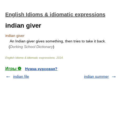
English Idioms & idiomatic expressions
indian giver
indian giver
An Indian giver gives something, then tries to take it back.
(
Dorking School Dictionary
)
English Idioms & idiomatic expressions
.
2014
.
Игры ⚽
Нужна курсовая?
indian file
indian summer